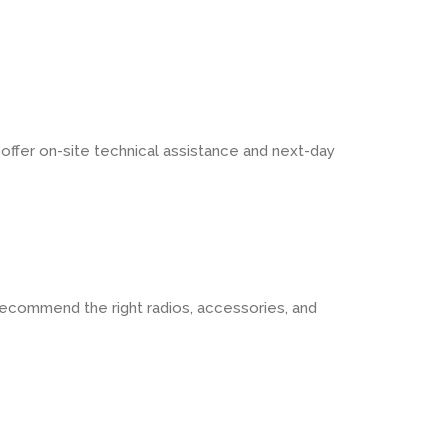
ffer on-site technical assistance and next-day
ecommend the right radios, accessories, and