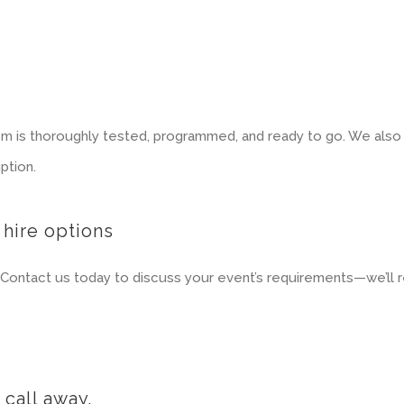
m is thoroughly tested, programmed, and ready to go. We also o
ption.
 hire options
Contact us today to discuss your event’s requirements—we’ll r
call away.