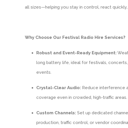
all sizes—helping you stay in control, react quickl
Why Choose Our Festival Radio Hire Services?
Robust and Event-Ready Equipment:
Weath
long battery life, ideal for festivals, concert
events.
Crystal-Clear Audio:
Reduce interference an
coverage even in crowded, high-traffic areas.
Custom Channels:
Set up dedicated channels
production, traffic control, or vendor coordina