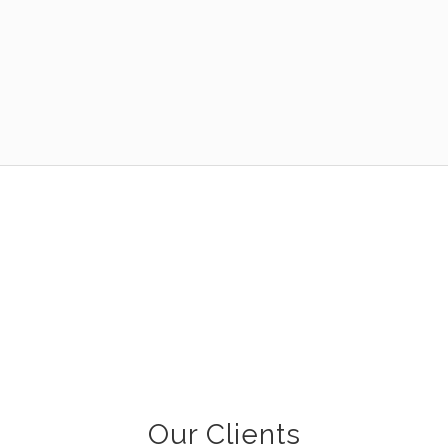
Our Clients