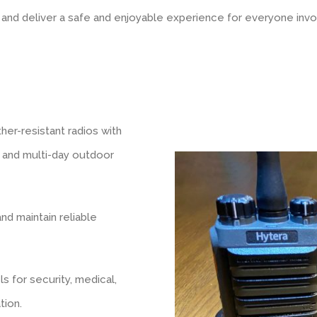
y, and deliver a safe and enjoyable experience for everyone invo
er-resistant radios with
s, and multi-day outdoor
d maintain reliable
 for security, medical,
tion.