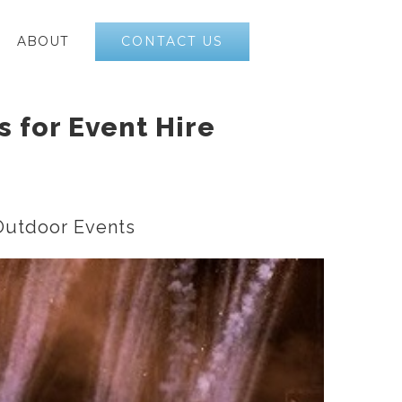
CONTACT US
ABOUT
s for Event Hire
 Outdoor Events