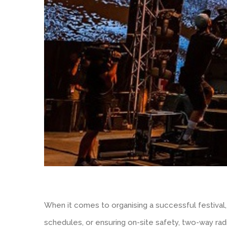
When it comes to organising a successful festival,
schedules, or ensuring on-site safety, two-way ra