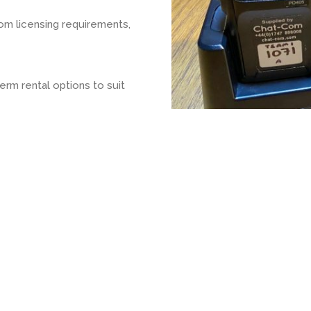
om licensing requirements,
rm rental options to suit