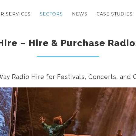
R SERVICES
SECTORS
NEWS
CASE STUDIES
Hire – Hire & Purchase Radio
ay Radio Hire for Festivals, Concerts, and