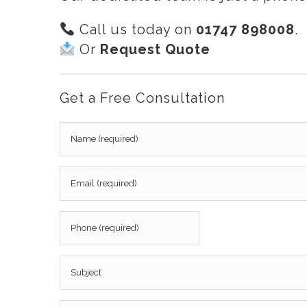
Call us today on
01747 898008
.
Or
Request Quote
Get a Free Consultation