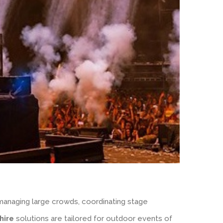
 managing large crowds, coordinating stage
hire
solutions are tailored for outdoor events of