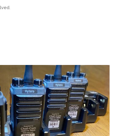
lved.