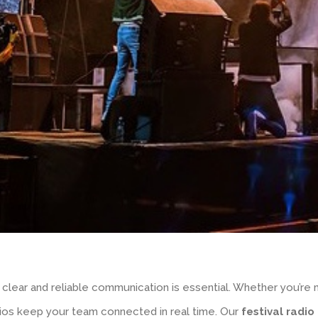
 clear and reliable communication is essential. Whether you’re
dios keep your team connected in real time. Our
festival radio 