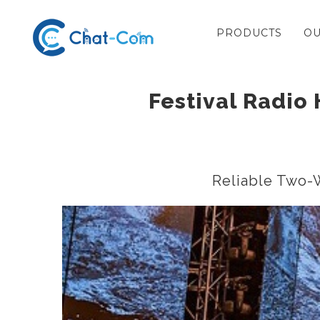
Skip
PRODUCTS
OU
to
content
Festival Radio 
Reliable Two-W