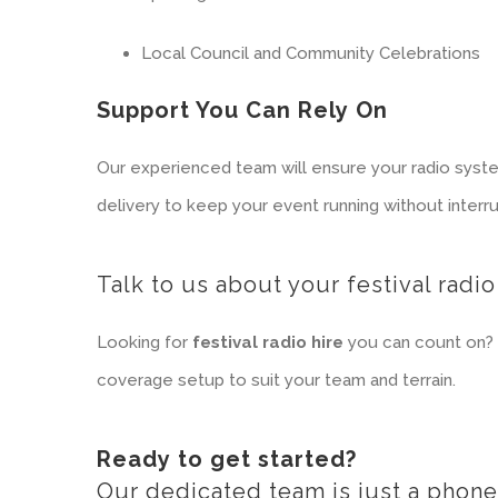
Local Council and Community Celebrations
Support You Can Rely On
Our experienced team will ensure your radio syste
delivery to keep your event running without interru
Talk to us about your festival radio
Looking for
festival radio hire
you can count on? 
coverage setup to suit your team and terrain.
Ready to get started?
Our dedicated team is just a phone 