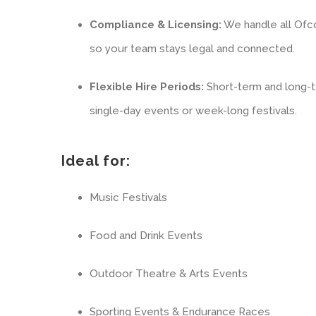
Compliance & Licensing:
We handle all Ofc
so your team stays legal and connected.
Flexible Hire Periods:
Short-term and long-te
single-day events or week-long festivals.
Ideal for:
Music Festivals
Food and Drink Events
Outdoor Theatre & Arts Events
Sporting Events & Endurance Races