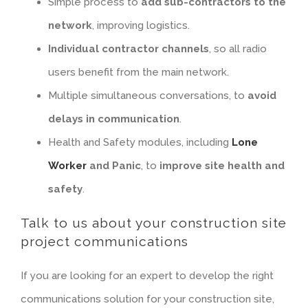
Simple process to
add sub-contractors to the
network
, improving logistics.
Individual contractor channels
, so all radio
users benefit from the main network.
Multiple simultaneous conversations, to
avoid
delays in communication
.
Health and Safety modules, including
Lone
Worker
and Panic
, to
improve site health and
safety
.
Talk to us about your construction site
project communications
If you are looking for an expert to develop the right
communications solution for your construction site,