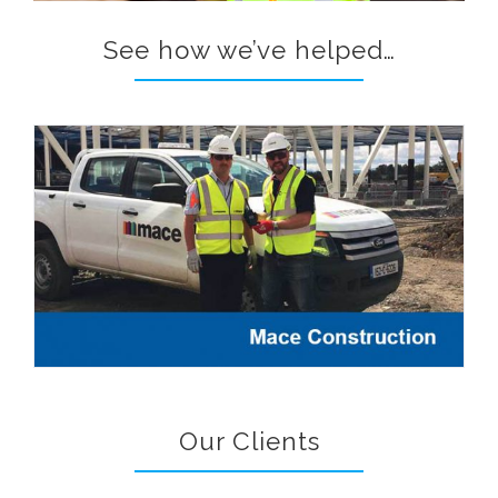
See how we’ve helped…
Our Clients