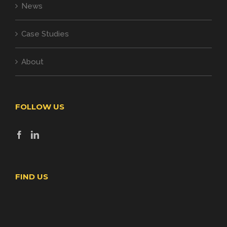
News
Case Studies
About
FOLLOW US
FIND US