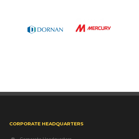
CORPORATE HEADQUARTERS