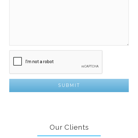
Our Clients