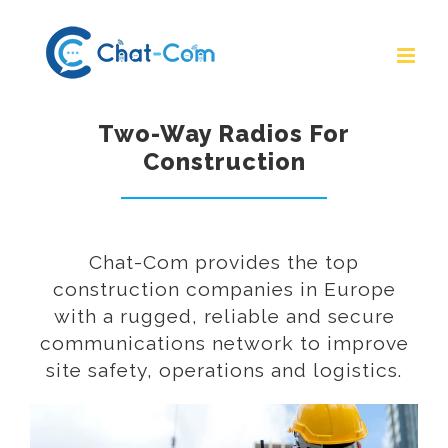
Skip
to
content
Two-Way Radios For
Construction
Chat-Com provides the top
construction companies in Europe
with a rugged, reliable and secure
communications network to improve
site safety, operations and logistics.