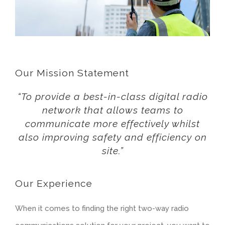
Our Mission Statement
“To provide a best-in-class digital radio
network that allows teams to
communicate more effectively whilst
also improving safety and efficiency on
site.”
Our Experience
When it comes to finding the right two-way radio