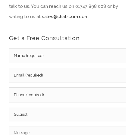
talk to us. You can reach us on 01747 898 008 or by
writing to us at
sales@chat-com.com
.
Get a Free Consultation