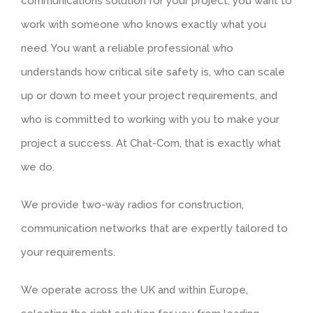
communications solution for your project, you want to
work with someone who knows exactly what you
need. You want a reliable professional who
understands how critical site safety is, who can scale
up or down to meet your project requirements, and
who is committed to working with you to make your
project a success. At Chat-Com, that is exactly what
we do.
We provide two-way radios for construction,
communication networks that are expertly tailored to
your requirements.
We operate across the UK and within Europe,