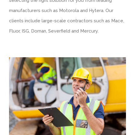
selecting the right solution for you from leading
manufacturers such as Motorola and Hytera. Our
clients include large-scale contractors such as Mace,
Fluor, ISG, Dornan, Severfield and Mercury.