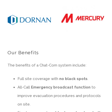
Our Benefits
The benefits of a Chat-Com system include:
Full site coverage with
no black spots
.
All-Call
Emergency broadcast function
to
improve evacuation procedures and protocols
on site.