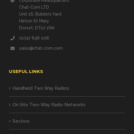
Corporate Headquarters
Chat-Com LTD
Unit 16, Builders Yard
Hinton St Mary
Dorset, DT10 1NA
01747 898 008
sales@chat-com.com
USEFUL LINKS
Handheld Two Way Radios
On Site Two-Way Radio Networks
Sectors