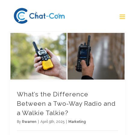
Skip
to
content
What’s the Difference Between a Two-Way Radio and a Walkie Talkie?
What’s the Difference
Between a Two-Way Radio and
a Walkie Talkie?
By
Rwarren
|
April 9th, 2025
|
Marketing