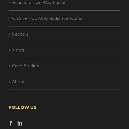
Handheld Two Way Radios
On Site Two-Way Radio Networks
Sectors
News
Case Studies
About
FOLLOW US