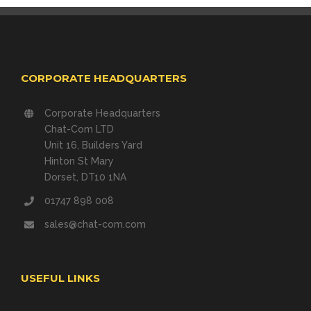
CORPORATE HEADQUARTERS
Corporate Headquarters
Chat-Com LTD
Unit 16, Builders Yard
Hinton St Mary
Dorset, DT10 1NA
01747 898 008
sales@chat-com.com
USEFUL LINKS