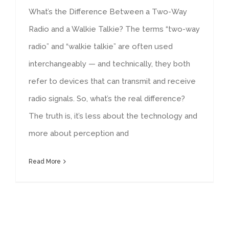
What’s the Difference Between a Two-Way
Radio and a Walkie Talkie? The terms “two-way
radio” and “walkie talkie” are often used
interchangeably — and technically, they both
refer to devices that can transmit and receive
radio signals. So, what’s the real difference?
The truth is, it’s less about the technology and
more about perception and
Read More