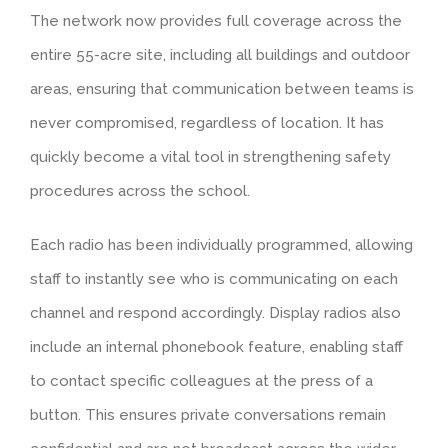
The network now provides full coverage across the
entire 55-acre site, including all buildings and outdoor
areas, ensuring that communication between teams is
never compromised, regardless of location. It has
quickly become a vital tool in strengthening safety
procedures across the school.
Each radio has been individually programmed, allowing
staff to instantly see who is communicating on each
channel and respond accordingly. Display radios also
include an internal phonebook feature, enabling staff
to contact specific colleagues at the press of a
button. This ensures private conversations remain