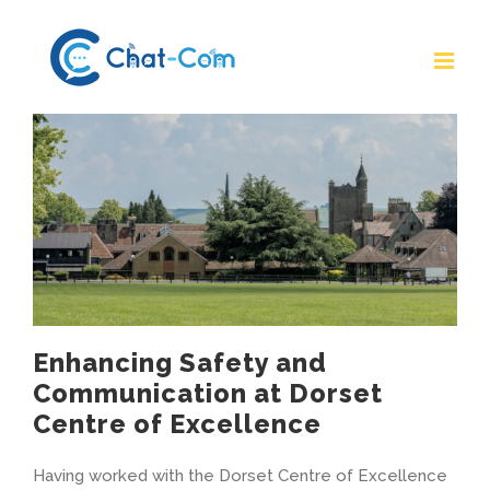
Skip
to
content
Enhancing Safety and
Communication at Dorset
Centre of Excellence
Having worked with the Dorset Centre of Excellence