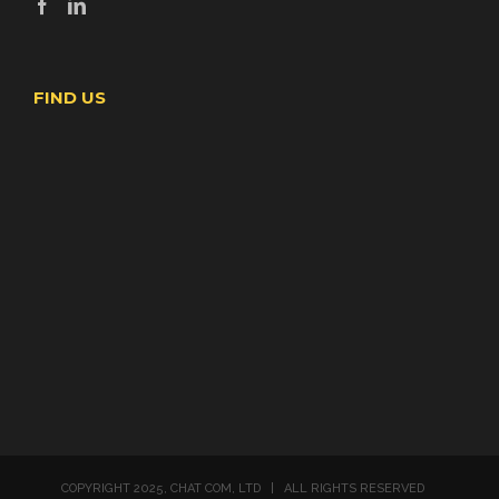
FIND US
COPYRIGHT 2025, CHAT COM, LTD | ALL RIGHTS RESERVED