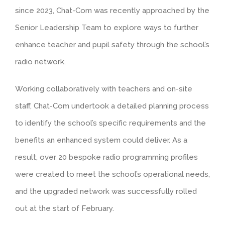
since 2023, Chat-Com was recently approached by the
Senior Leadership Team to explore ways to further
enhance teacher and pupil safety through the school’s
radio network.
Working collaboratively with teachers and on-site
staff, Chat-Com undertook a detailed planning process
to identify the school’s specific requirements and the
benefits an enhanced system could deliver. As a
result, over 20 bespoke radio programming profiles
were created to meet the school’s operational needs,
and the upgraded network was successfully rolled
out at the start of February.