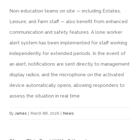
Non-education teams on site — including Estates,
Leisure, and Farm staff — also benefit from enhanced
communication and safety features. A lone worker
alert system has been implemented for staff working
independently for extended periods. In the event of
an alert, notifications are sent directly to management
display radios, and the microphone on the activated
device automatically opens, allowing responders to
assess the situation in real time.
By
James
|
March 6th, 2026
|
News