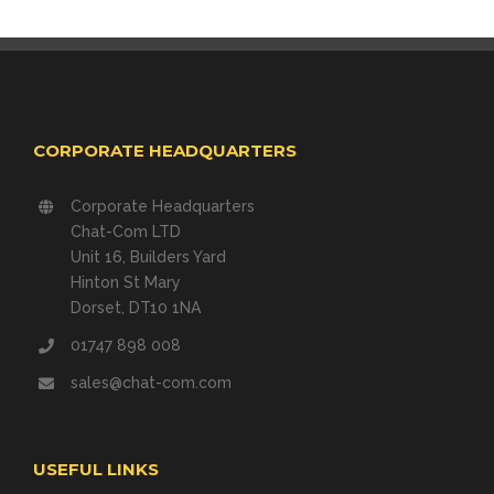
CORPORATE HEADQUARTERS
Corporate Headquarters
Chat-Com LTD
Unit 16, Builders Yard
Hinton St Mary
Dorset, DT10 1NA
01747 898 008
sales@chat-com.com
USEFUL LINKS