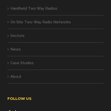
Handheld Two Way Radios
On Site Two-Way Radio Networks
Sectors
News
Case Studies
About
FOLLOW US