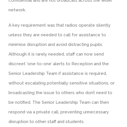
confidential and are not broadcast across the wider
network.
A key requirement was that radios operate silently
unless they are needed to call for assistance to
minimise disruption and avoid distracting pupils.
Although it is rarely needed, staff can now send
discreet ‘one-to-one’ alerts to Reception and the
Senior Leadership Team if assistance is required,
without escalating potentially sensitive situations, or
broadcasting the issue to others who don’t need to
be notified. The Senior Leadership Team can then
respond via a private call, preventing unnecessary
disruption to other staff and students.