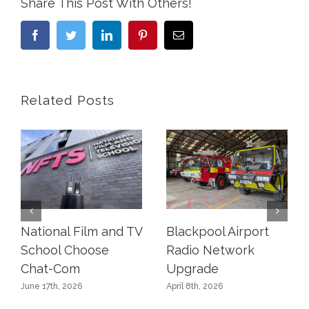
Share This Post With Others!
Facebook
Twitter
LinkedIn
Pinterest
Email
Related Posts
National Film and TV
Blackpool Airport
School Choose
Radio Network
Chat-Com
Upgrade
June 17th, 2026
April 8th, 2026