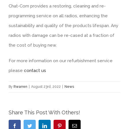
Chat-Com provides a restoring, cleaning and re-
programming service on all radios, enhancing the
sustainability and quality of the products lifespan. Any
radios with damage can be re-cased at a fraction of
the cost of buying new.
For more information on our refurbishment service
please
contact us
By
Rwarren
|
August 23rd, 2022
|
News
Share This Post With Others!
Facebook
Twitter
LinkedIn
Pinterest
Email