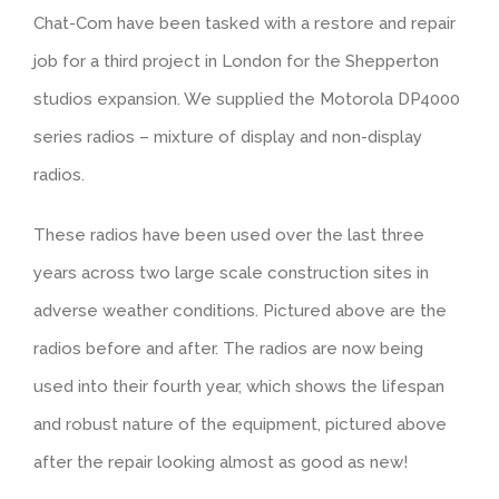
Chat-Com have been tasked with a restore and repair
job for a third project in London for the Shepperton
studios expansion. We supplied the Motorola DP4000
series radios – mixture of display and non-display
radios.
These radios have been used over the last three
years across two large scale construction sites in
adverse weather conditions. Pictured above are the
radios before and after. The radios are now being
used into their fourth year, which shows the lifespan
and robust nature of the equipment, pictured above
after the repair looking almost as good as new!