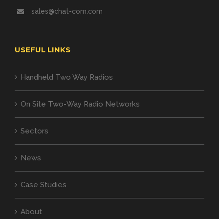
sales@chat-com.com
USEFUL LINKS
Handheld Two Way Radios
On Site Two-Way Radio Networks
Sectors
News
Case Studies
About