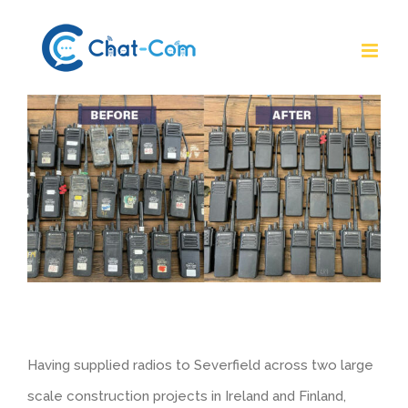
Skip
to
content
Having supplied radios to Severfield across two large
scale construction projects in Ireland and Finland,