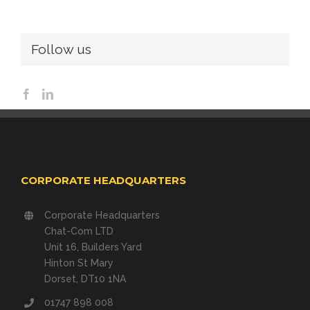
Follow us
CORPORATE HEADQUARTERS
Corporate Headquarters
Chat-Com LTD
Unit 16, Builders Yard
Hinton St Mary
Dorset, DT10 1NA
01747 898 008