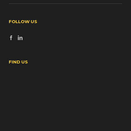
FOLLOW US
FIND US