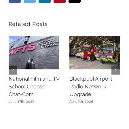
Related Posts
National Film and TV
Blackpool Airport
School Choose
Radio Network
Chat-Com
Upgrade
June 17th, 2026
April 8th, 2026